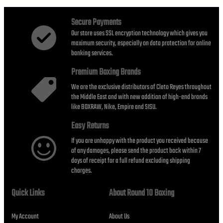
AED1,740.00
Secure Payments
Our store uses SSL encryption technology which gives you
maximum security, especially on data protection for online
banking services.
Premium Boxing Brands
We are the exclusive distributors of Cleto Reyes throughout
the Middle East and with new addition of high-end brands
like BOXRAW, Nike, Empire and SISU.
Easy Returns
If you are unhappy with the product you received because
of any damages, please send the product back within 7
days of receipt for a full refund excluding shipping
charges.
Quick Links
About Round 10 Boxing
My Account
About Us