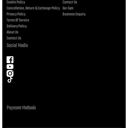
Cookie Policy
Contact Us
Cancellation, Return & Exchange Policy
Our Gym
Privacy Policy
Business Enquiry
Terms Of Service
Delivery Policy
About Us
Contact Us
Social Media
Payment Methods