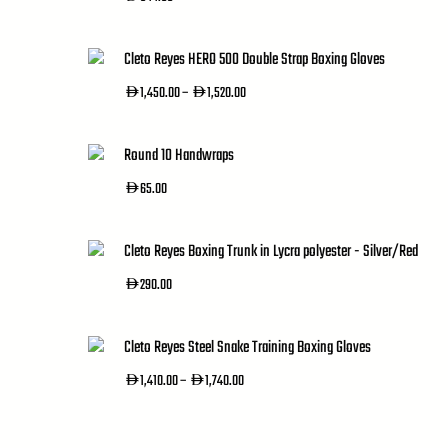
Cleto Reyes HERO 500 Double Strap Boxing Gloves
Price
1,450.00
–
1,520.00
AED
AED
Range:
AED1,450.00
Through
Round 10 Handwraps
AED1,520.00
65.00
AED
Cleto Reyes Boxing Trunk in Lycra polyester - Silver/Red
290.00
AED
Cleto Reyes Steel Snake Training Boxing Gloves
Price
1,410.00
–
1,740.00
AED
AED
Range:
AED1,410.00
Through