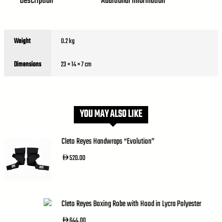
Description
Additional Information
Weight
0.2 kg
Dimensions
23 × 14 × 7 cm
YOU MAY ALSO LIKE
Cleto Reyes Handwraps “Evolution”
520.00
AED
Cleto Reyes Boxing Robe with Hood in Lycra Polyester
644.00
AED