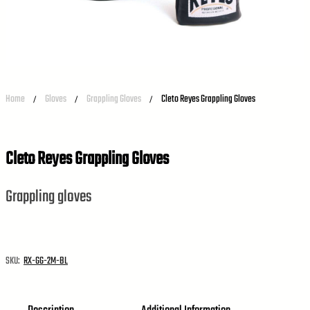
Home
Gloves
Grappling Gloves
Cleto Reyes Grappling Gloves
/
/
/
Cleto Reyes Grappling Gloves
Grappling gloves
SKU:
RX-GG-2M-BL